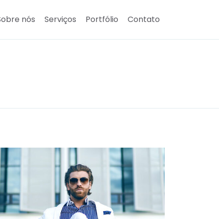
Sobre nós
Serviços
Portfólio
Contato