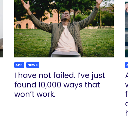
APP
NEWS
I have not failed. I’ve just
found 10,000 ways that
won’t work.