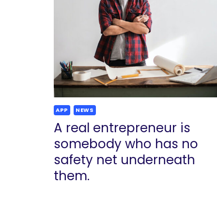
APP
NEWS
A real entrepreneur is
somebody who has no
safety net underneath
them.