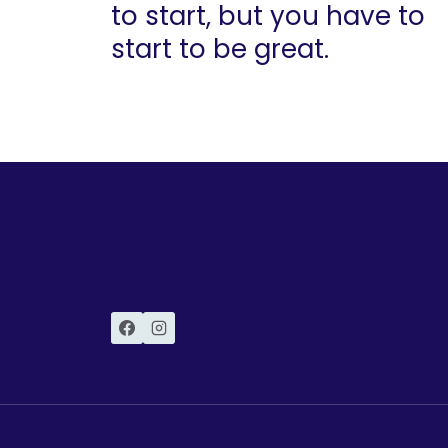
to start, but you have to
start to be great.