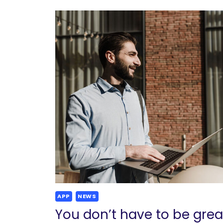
APP
NEWS
You don’t have to be grea