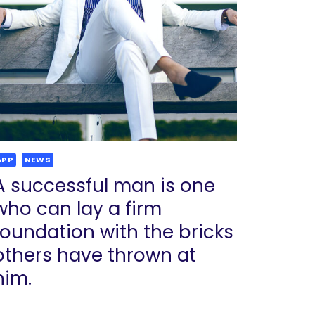
APP
NEWS
A successful man is one
who can lay a firm
foundation with the bricks
others have thrown at
him.