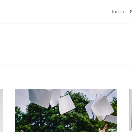
Início